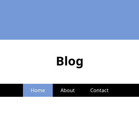
Blog
Home
About
Contact