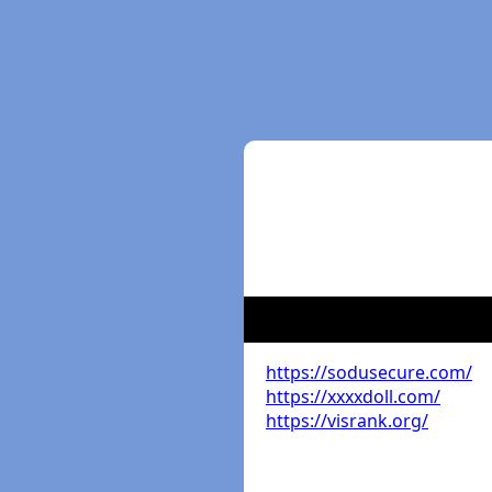
https://sodusecure.com/
https://xxxxdoll.com/
https://visrank.org/