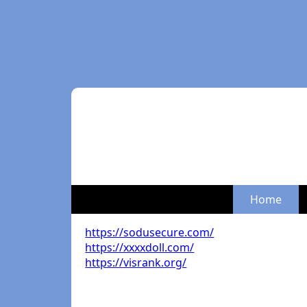
Home
https://sodusecure.com/
https://xxxxdoll.com/
https://visrank.org/